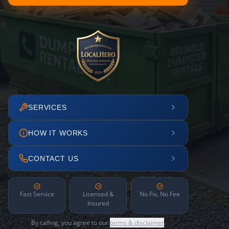
SERVICES
HOW IT WORKS
CONTACT US
Fast Service
Licensed &
No Fix, No Fee
Insured
By calling, you agree to our
terms & disclaimer
.