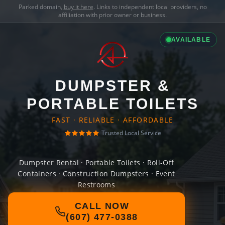
Parked domain,
buy it here
. Links to independent local providers, no
affiliation with prior owner or business.
AVAILABLE
DUMPSTER &
PORTABLE TOILETS
FAST · RELIABLE · AFFORDABLE
Trusted Local Service
Dumpster Rental · Portable Toilets · Roll-Off
Containers · Construction Dumpsters · Event
Restrooms
CALL NOW
(607) 477-0388